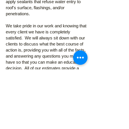
apply sealants that refuse water entry to
roof's surface, flashings, and/or
penetrations.
We take pride in our work and knowing that
every client we have is completely
satisfied. We will always sit down with our
clients to discuss what the best course of
action is, providing you with all of the facts,
and answering any questions you may
have so that you can make an educated
decision. All of our estimates provide a
detailed explanation of the work to be
completed. There are no hidden fees or
clauses. Feel free to
call or contact us
now
for a free on site estimate or to
answer any questions or concerns you
might have about your roof.