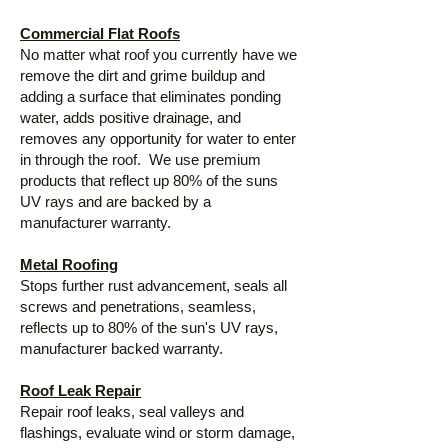
Commercial Flat Roofs
No matter what roof you currently have we
remove the dirt and grime buildup and
adding a surface that eliminates ponding
water, adds positive drainage, and
removes any opportunity for water to enter
in through the roof. We use premium
products that reflect up 80% of the suns
UV rays and are backed by a
manufacturer warranty.
Metal Roofing
Stops further rust advancement, seals all
screws and penetrations, seamless,
reflects up to 80% of the sun's UV rays,
manufacturer backed warranty.
Roof Leak Repair
Repair roof leaks, seal valleys and
flashings, evaluate wind or storm damage,