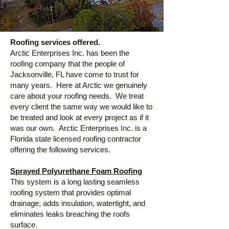
Roofing services offered.
Arctic Enterprises Inc. has been the
roofing company that the people of
Jacksonville, FL have come to trust for
many years. Here at Arctic we genuinely
care about your roofing needs. We treat
every client the same way we would like to
be treated and look at every project as if it
was our own.
Arctic Enterprises Inc. is a
Florida state licensed roofing contractor
offering the following services.
Sprayed Polyurethane Foam Roofing
This system is a long lasting seamless
roofing system that provides optimal
drainage, adds insulation, watertight, and
eliminates leaks breaching the roofs
surface.