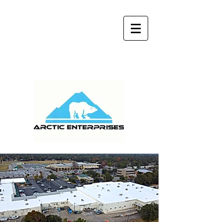
MONDAY - FRIDAY 9:00 am - 5:00 pm
(904) 759-9141
WE SERVICE ALL OF
FLORIDA AND GEORGIA