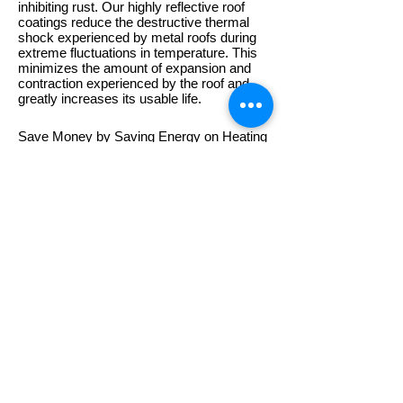
inhibiting rust. Our highly reflective roof
coatings reduce the destructive thermal
shock experienced by metal roofs during
extreme fluctuations in temperature. This
minimizes the amount of expansion and
contraction experienced by the roof and
greatly increases its usable life.
Save Money by Saving Energy on Heating
and Cooling Costs
The highly reflective coating also provides
significant energy savings. By reflecting up
to 92% of the sun's UV rays rather than
absorbing it in the form of heat, our roof
coatings can dramatically reduce your
cooling costs. Not only will your
environment be more comfortabe but your
wallet will be thicker.