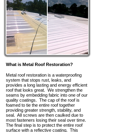
What is Metal Roof Restoration?
Metal roof restoration is a waterproofing
system that stops rust, leaks, and
provides a long lasting and energy efficient
roof that looks great. We strengthen the
seams by embedding fabric into one of our
quality coatings. The cap of the roof is
foamed to tie the entire roof together
providing greater strength, stability, and
seal. All screws are then caulked due to
most fasteners losing their seal over time.
The final step is to protect the entire roof
surface with a reflective coating. This