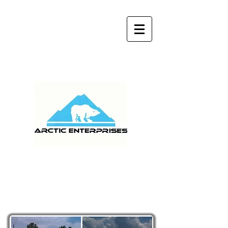
MONDAY - FRIDAY 9:00 am - 5:00 pm
(904) 759-9141
WE SERVICE ALL OF
FLORIDA AND GEORGIA
Metal Roof
Restoration