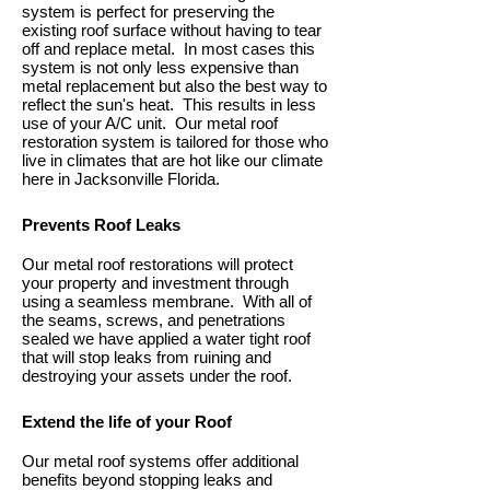
system is perfect for preserving the
existing roof surface without having to tear
off and replace metal. In most cases this
system is not only less expensive than
metal replacement but also the best way to
reflect the sun's heat. This results in less
use of your A/C unit. Our metal roof
restoration system is tailored for those who
live in climates that are hot like our climate
here in Jacksonville Florida.
Prevents Roof Leaks
Our metal roof restorations will protect
your property and investment through
using a seamless membrane. With all of
the seams, screws, and penetrations
sealed we have applied a water tight roof
that will stop leaks from ruining and
destroying your assets under the roof.
Extend the life of your Roof
Our metal roof systems offer additional
benefits beyond stopping leaks and